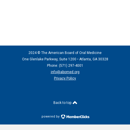
2024 © The American Board of Oral Medicine
One Glenlake Parkway, Suite 1200 •
Atlanta, GA 30328
Phone: (571) 297
-4001
info@abomed.org
Privacy Policy
Back to top
powered by