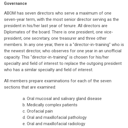
Governance
ABOM has seven directors who serve a maximum of one
seven-year term, with the most senior director serving as the
president in his/her last year of tenure. All directors are
Diplomates of the board. There is one president, one vice-
president, one secretary, one treasurer and three other
members. In any one year, there is a "director-in-training" who is
the newest director, who observes for one year in an unofficial
capacity. This "director-in-training" is chosen for his/her
specialty and field of interest to replace the outgoing president
who has a similar specialty and field of interest.
All members prepare examinations for each of the seven
sections that are examined:
Oral mucosal and salivary gland disease
Medically complex patients
Orofacial pain
Oral and maxillofacial pathology
Oral and maxillofacial radiology