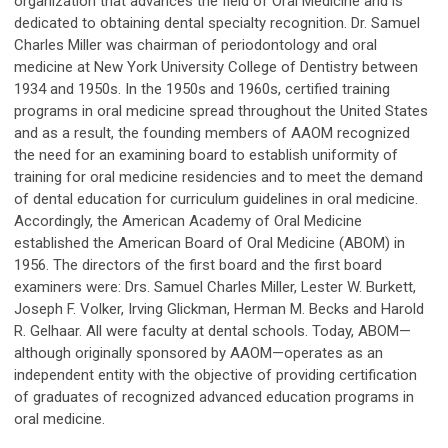
organization that advances the field of Oral Medicine and is
dedicated to obtaining dental specialty recognition. Dr. Samuel
Charles Miller was chairman of periodontology and oral
medicine at New York University College of Dentistry between
1934 and 1950s. In the 1950s and 1960s, certified training
programs in oral medicine spread throughout the United States
and as a result, the founding members of AAOM recognized
the need for an examining board to establish uniformity of
training for oral medicine residencies and to meet the demand
of dental education for curriculum guidelines in oral medicine.
Accordingly, the American Academy of Oral Medicine
established the American Board of Oral Medicine (ABOM) in
1956. The directors of the first board and the first board
examiners were: Drs. Samuel Charles Miller, Lester W. Burkett,
Joseph F. Volker, Irving Glickman, Herman M. Becks and Harold
R. Gelhaar. All were faculty at dental schools. Today, ABOM—
although originally sponsored by AAOM—operates as an
independent entity with the objective of providing certification
of graduates of recognized advanced education programs in
oral medicine.