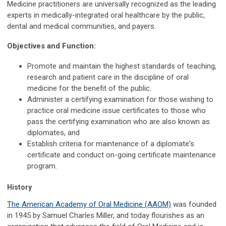
Medicine practitioners are universally recognized as the leading
experts in medically-integrated oral healthcare by the public,
dental and medical communities, and payers.
Objectives and Function:
Promote and maintain the highest standards of teaching,
research and patient care in the discipline of oral
medicine for the benefit of the public.
Administer a certifying examination for those wishing to
practice oral medicine issue certificates to those who
pass the certifying examination who are also known as
diplomates, and
Establish criteria for maintenance of a diplomate's
certificate and conduct on-going certificate maintenance
program.
History
The American Academy of Oral Medicine (AAOM)
was founded
in 1945 by Samuel Charles Miller, and today flourishes as an