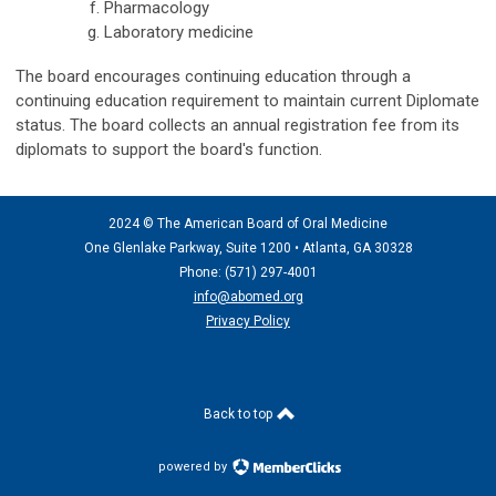
Pharmacology
Laboratory medicine
The board encourages continuing education through a
continuing education requirement to maintain current Diplomate
status. The board collects an annual registration fee from its
diplomats to support the board's function.
2024 © The American Board of Oral Medicine
One Glenlake Parkway, Suite 1200 •
Atlanta, GA 30328
Phone: (571) 297
-4001
info@abomed.org
Privacy Policy
Back to top
powered by