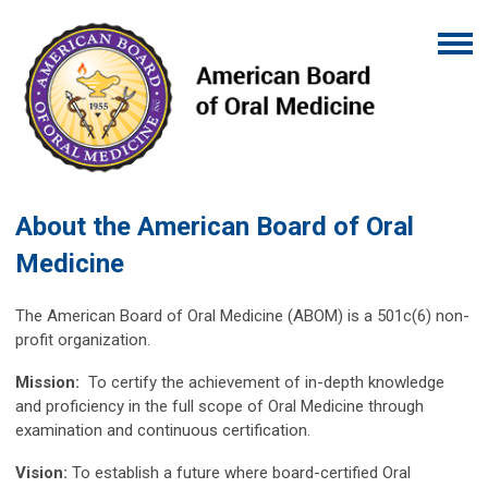
About the American Board of Oral
Medicine
The American Board of Oral Medicine (ABOM) is a 501c(6) non-
profit organization.
Mission:
To certify the achievement of in-depth knowledge
and proficiency in the full scope of Oral Medicine through
examination and continuous certification.
Vision:
To establish a future where board-certified Oral