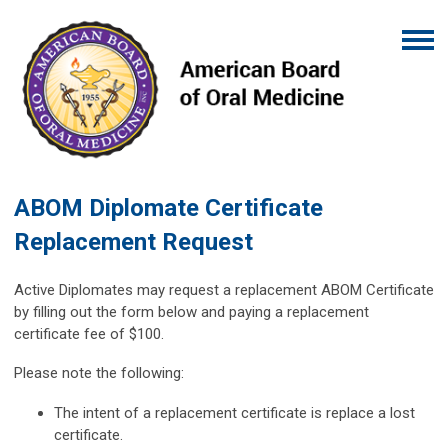
ABOM Diplomate Certificate
Replacement Request
Active Diplomates may request a replacement ABOM Certificate
by filling out the form below and paying a replacement
certificate fee of $100.
Please note the following:
The intent of a replacement certificate is replace a lost
certificate.