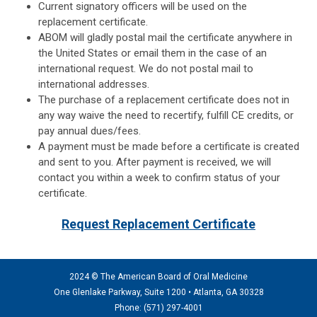
Current signatory officers will be used on the
replacement certificate.
ABOM will gladly postal mail the certificate anywhere in
the United States or email them in the case of an
international request. We do not postal mail to
international addresses.
The purchase of a replacement certificate does not in
any way waive the need to recertify, fulfill CE credits, or
pay annual dues/fees.
A payment must be made before a certificate is created
and sent to you. After payment is received, we will
contact you within a week to confirm status of your
certificate.
Request Replacement Certificate
2024 © The American Board of Oral Medicine
One Glenlake Parkway, Suite 1200 •
Atlanta, GA 30328
Phone: (571) 297
-4001