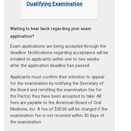
Qualifying Examination
Waiting to hear back regarding your exam
application?
Exam applications are being accepted through the
deadline. Notifications regarding acceptance will be
emailed to applicants within one to two weeks
after the application deadline has passed.
Applicants must confirm their intention to appear
for the examination by notifying the Secretary of
the Board and remitting the examination fee for
the Part(s) they have been accepted to take. All
fees are payable to the American Board of Oral
Medicine, Inc. A fee of $50.00 will be charged if the
examination fee is not received within 30 days of
the examination.