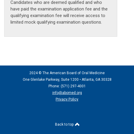
Candidates who are deemed qualified and who
have paid the examination application fee and the
qualifying examination fee will receive access to
limited mock qualifying examination questions.
2024 © The American Board of Oral Medicine
One Glenlake Parkway, Suite 1200 •
Atlanta, GA 30328
Phone: (571) 297
-4001
info@abomed.org
Privacy Policy
Back to top