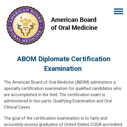
ABOM Diplomate Certification
Examination
The American Board of Oral Medicine (ABOM) administers a
specialty certification examination for qualified candidates who
are accomplished in the field. The certification exam is
administered in two parts: Qualifying Examination and Oral
Clinical Cases
The goal of the certification examination is to fairly and
accurately assess graduates of United States CODA accredited