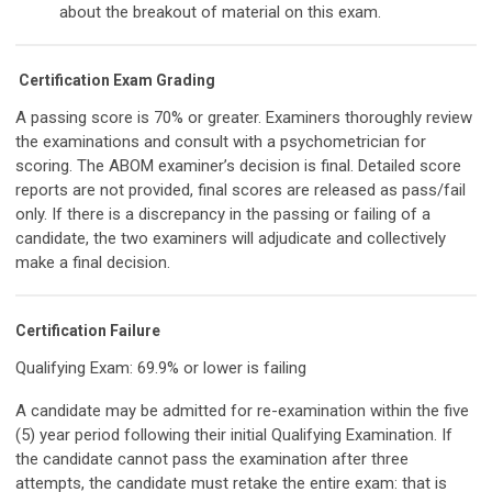
about the breakout of material on this exam.
Certification Exam Grading
A passing score is 70% or greater. Examiners thoroughly review
the examinations and consult with a psychometrician for
scoring. The ABOM examiner’s decision is final. Detailed score
reports are not provided, final scores are released as pass/fail
only. If there is a discrepancy in the passing or failing of a
candidate, the two examiners will adjudicate and collectively
make a final decision.
Certification Failure
Qualifying Exam: 69.9% or lower is failing
A candidate may be admitted for re-examination within the five
(5) year period following their initial Qualifying Examination. If
the candidate cannot pass the examination after three
attempts, the candidate must retake the entire exam: that is