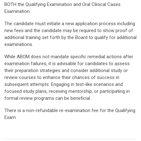
BOTH the Qualifying Examination and Oral Clinical Cases
Examination.
The candidate must initiate a new application process including
new fees and the candidate may be required to show proof of
additional training set forth by the Board to qualify for additional
examinations.
While ABOM does not mandate specific remedial actions after
examination failures, it is advisable for candidates to assess
their preparation strategies and consider additional study or
review courses to enhance their chances of success in
subsequent attempts. Engaging in test-like scenarios and
focused study plans, receiving mentorship, or participating in
formal review programs can be beneficial.
There is a non-refundable re-examination fee for the Qualifying
Exam.