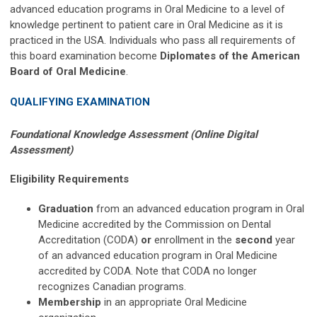
advanced education programs in Oral Medicine to a level of
knowledge pertinent to patient care in Oral Medicine as it is
practiced in the USA. Individuals who pass all requirements of
this board examination become
Diplomates of the American
Board of Oral Medicine
.
QUALIFYING EXAMINATION
Foundational Knowledge Assessment (Online Digital
Assessment)
Eligibility Requirements
Graduation
from an advanced education program in Oral
Medicine accredited by the Commission on Dental
Accreditation (CODA)
or
enrollment in the
second
year
of an advanced education program in Oral Medicine
accredited by CODA.
Note that CODA no longer
recognizes Canadian programs.
Membership
in an appropriate Oral Medicine