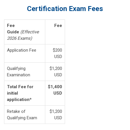
Certification Exam Fees
Fee
Fee
Guide
(Effective
2026 Exams)
Application Fee
$200
USD
Qualifying
$1,200
Examination
USD
Total Fee for
$1,400
initial
USD
application*
Retake of
$1,200
Qualifying Exam
USD