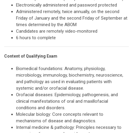
Electronically administered and password protected
Administered remotely, twice annually, on the second
Friday of January and the second Friday of September at
times determined by the ABOM
Candidates are remotely video-monitored
6 hours to complete
Content of Qualifying Exam
Biomedical foundations: Anatomy, physiology,
microbiology, immunology, biochemistry, neuroscience,
and pathology as used in evaluating patients with
systemic and/or orofacial disease.
Orofacial diseases: Epidemiology, pathogenesis, and
clinical manifestations of oral and maxillofacial
conditions and disorders.
Molecular biology: Core concepts relevant to
mechanisms of disease and diagnostics.
Internal medicine & pathology: Principles necessary to