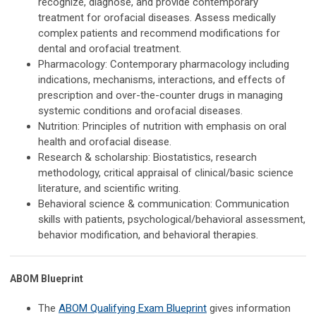
recognize, diagnose, and provide contemporary
treatment for orofacial diseases. Assess medically
complex patients and recommend modifications for
dental and orofacial treatment.
Pharmacology: Contemporary pharmacology including
indications, mechanisms, interactions, and effects of
prescription and over-the-counter drugs in managing
systemic conditions and orofacial diseases.
Nutrition: Principles of nutrition with emphasis on oral
health and orofacial disease.
Research & scholarship: Biostatistics, research
methodology, critical appraisal of clinical/basic science
literature, and scientific writing.
Behavioral science & communication: Communication
skills with patients, psychological/behavioral assessment,
behavior modification, and behavioral therapies.
ABOM Blueprint
The
ABOM Qualifying Exam Blueprint
gives information