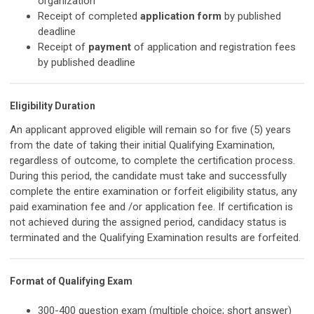
organization
Receipt of completed
application form
by published
deadline
Receipt of
payment
of application and registration fees
by published deadline
Eligibility Duration
An applicant approved eligible will remain so for five (5) years
from the date of taking their initial Qualifying Examination,
regardless of outcome, to complete the certification process.
During this period, the candidate must take and successfully
complete the entire examination or forfeit eligibility status, any
paid examination fee and /or application fee. If certification is
not achieved during the assigned period, candidacy status is
terminated and the Qualifying Examination results are forfeited.
Format of Qualifying Exam
300-400 question exam (multiple choice; short answer)