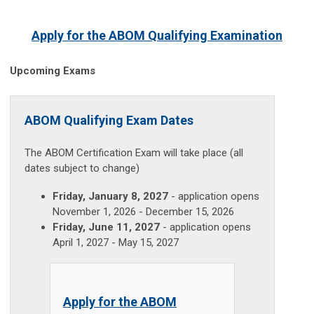
Apply for the ABOM Qualifying Examination
Upcoming Exams
ABOM Qualifying Exam Dates
The ABOM Certification Exam will take place (all
dates subject to change)
Friday, January 8, 2027
- application opens
November 1, 2026 - December 15, 2026
Friday, June 11, 2027
- application opens
April 1, 2027 - May 15, 2027
Apply for the ABOM