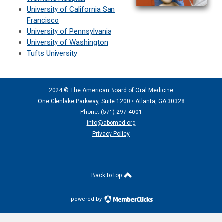
University of California San
Francisco
University of Pennsylvania
University of Washington
Tufts University
2024 © The American Board of Oral Medicine
One Glenlake Parkway, Suite 1200 •
Atlanta, GA 30328
Phone: (571) 297
-4001
info@abomed.org
Privacy Policy
Back to top
powered by