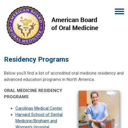
Residency Programs
Below you'll find a list of accredited oral medicine residency and
advanced education programs in North America.
ORAL MEDICINE RESIDENCY
PROGRAMS
Carolinas Medical Center
Harvard School of Dental
Medicine/Brigham and
Women’s Hospital