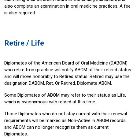
also complete an examination in oral medicine practices. A fee
is also required.
Retire / Life
Diplomates of the American Board of Oral Medicine (DABOM)
who retire from practice will notify ABOM of their retired status
and will move honorably to Retired status. Retired may use the
designation DABOM, Ret. Or Retired, Diplomate ABOM.
Some Diplomates of ABOM may refer to their status as Life,
which is synonymous with retired at this time.
Those Diplomates who do not stay current with their renewal
requirements will be marked as Non-Active in ABOM records
and ABOM can no longer recognize them as current
Diplomates.