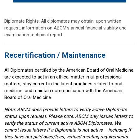
Diplomate Rights: All diplomates may obtain, upon written
request, information on ABOM's annual financial viability and
examination technical report.
Recertification / Maintenance
All Diplomates certified by the American Board of Oral Medicine
are expected to act in an ethical matter in all professional
matters, stay current in the latest practices related to oral
medicine, and maintain communication with the American
Board of Oral Medicine.
Note: ABOM does provide letters to verify active Diplomate
status upon request. Please note, ABOM only issues letters to
verify the status of current active ABOM Diplomates. We
cannot issue letters if a Diplomate is not active – including if
they have not paid dues/fees, verified meeting requirements