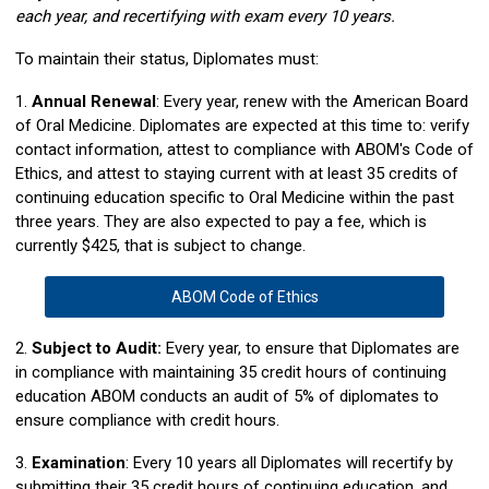
each year, and recertifying with exam every 10 years.
To maintain their status, Diplomates must:
1.
Annual Renewal
: Every year, renew with the American Board
of Oral Medicine. Diplomates are expected at this time to: verify
contact information, attest to compliance with ABOM's Code of
Ethics, and attest to staying current with at least 35 credits of
continuing education specific to Oral Medicine within the past
three years. They are also expected to pay a fee, which is
currently $425, that is subject to change.
ABOM Code of Ethics
2.
Subject to Audit:
Every year, to ensure that Diplomates are
in compliance with maintaining 35 credit hours of continuing
education ABOM conducts an audit of 5% of diplomates to
ensure compliance with credit hours.
3.
Examination
: Every 10 years all Diplomates will recertify by
submitting their 35 credit hours of continuing education, and