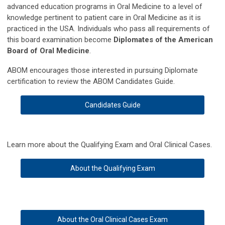
advanced education programs in Oral Medicine to a level of
knowledge pertinent to patient care in Oral Medicine as it is
practiced in the USA. Individuals who pass all requirements of
this board examination become
Diplomates of the American
Board of Oral Medicine
.
ABOM encourages those interested in pursuing Diplomate
certification to review the ABOM Candidates Guide.
Candidates Guide
Learn more about the Qualifying Exam and Oral Clinical Cases.
About the Qualifying Exam
About the Oral Clinical Cases Exam