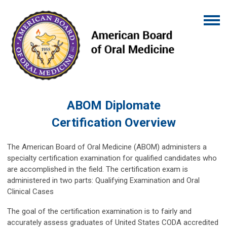
ABOM Diplomate
Certification
Overview
The American Board of Oral Medicine (ABOM) administers a
specialty certification examination for qualified candidates who
are accomplished in the field. The certification exam is
administered in two parts: Qualifying Examination and Oral
Clinical Cases
The goal of the certification examination is to fairly and
accurately assess graduates of United States CODA accredited