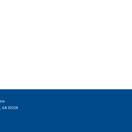
ine
a, GA 30328