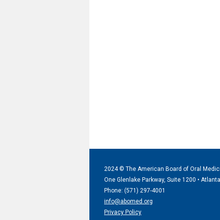
2024 © The American Board of Oral Medic
One Glenlake Parkway, Suite 1200 •
Atlant
Phone: (571) 297
-4001
info@abomed.org
Privacy Policy