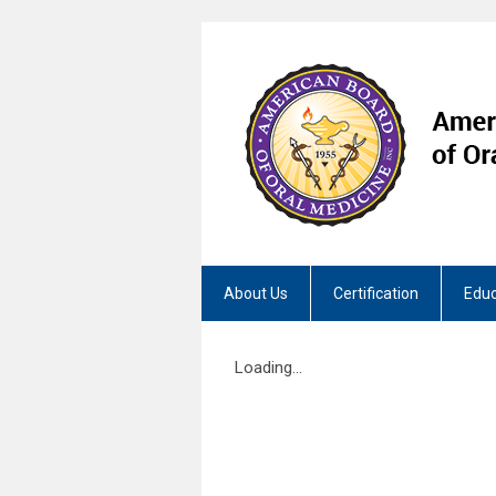
About Us
Certification
Educ
Loading...