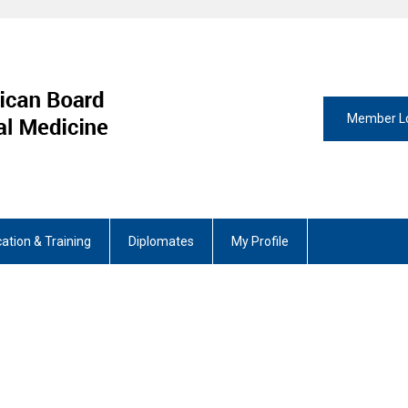
Member L
ation & Training
Diplomates
My Profile